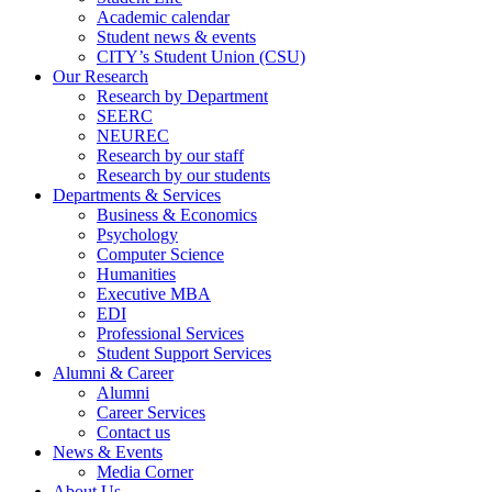
Academic calendar
Student news & events
CITY’s Student Union (CSU)
Our Research
Research by Department
SEERC
NEUREC
Research by our staff
Research by our students
Departments & Services
Business & Economics
Psychology
Computer Science
Humanities
Executive MBA
EDI
Professional Services
Student Support Services
Alumni & Career
Alumni
Career Services
Contact us
News & Events
Media Corner
About Us