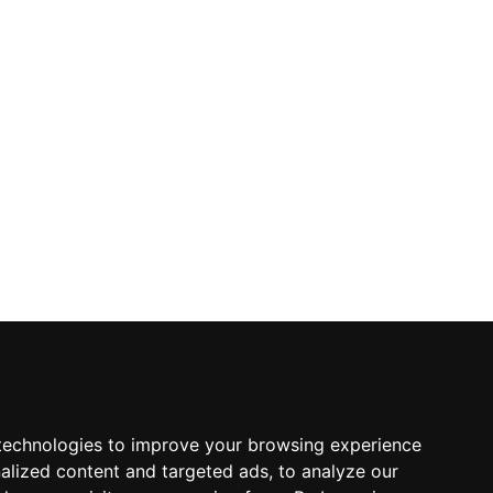
technologies to improve your browsing experience
alized content and targeted ads, to analyze our