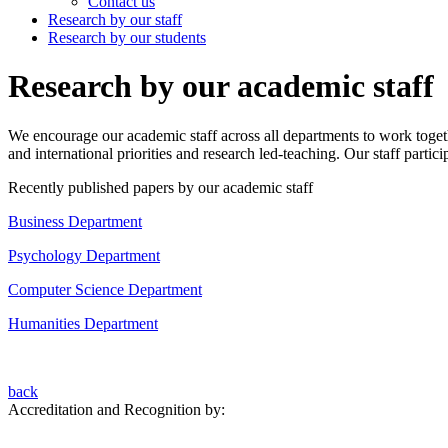
Contact us
Research by our staff
Research by our students
Research by our academic staff
We encourage our academic staff across all departments to work togeth
and international priorities and research led-teaching. Our staff parti
Recently published papers by our academic staff
Business Department
Psychology Department
Computer Science Department
Humanities Department
back
Accreditation and Recognition by: