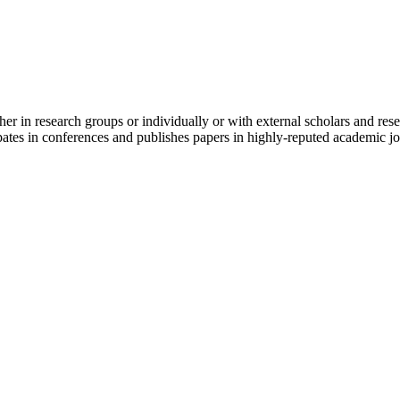
er in research groups or individually or with external scholars and res
cipates in conferences and publishes papers in highly-reputed academic jo