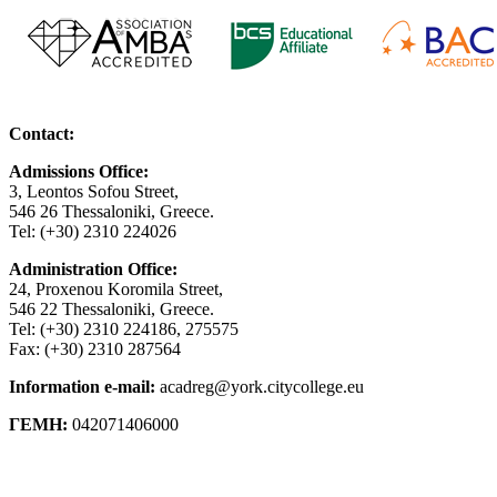
Contact:
Admissions Office:
3, Leontos Sofou Street,
546 26 Thessaloniki, Greece.
Tel: (+30) 2310 224026
Administration Office:
24, Proxenou Koromila Street,
546 22 Thessaloniki, Greece.
Tel: (+30) 2310 224186, 275575
Fax: (+30) 2310 287564
Information e-mail:
acadreg@york.citycollege.eu
ΓΕΜΗ:
042071406000
Privacy Policy