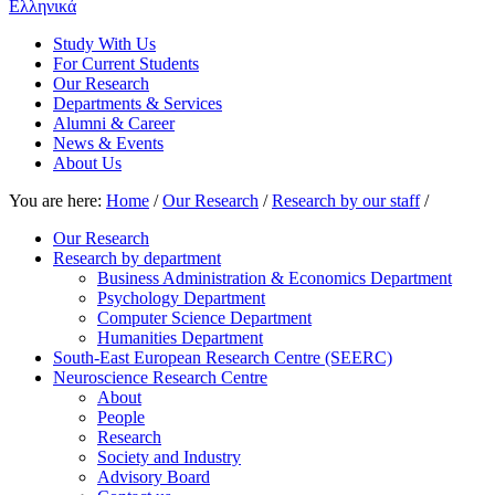
Ελληνικά
Study With Us
For Current Students
Our Research
Departments & Services
Alumni & Career
News & Events
About Us
You are here:
Home
/
Our Research
/
Research by our staff
/
Our Research
Research by department
Business Administration & Economics Department
Psychology Department
Computer Science Department
Humanities Department
South-East European Research Centre (SEERC)
Neuroscience Research Centre
About
People
Research
Society and Industry
Advisory Board