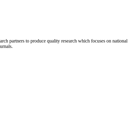
earch partners to produce quality research which focuses on national
urnals.