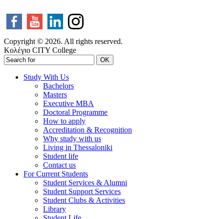
Copyright © 2026. All rights reserved.
Κολέγιο CITY College
OK
Study With Us
Bachelors
Masters
Executive MBA
Doctoral Programme
How to apply
Accreditation & Recognition
Why study with us
Living in Thessaloniki
Student life
Contact us
For Current Students
Student Services & Alumni
Student Support Services
Student Clubs & Activities
Library
Student Life