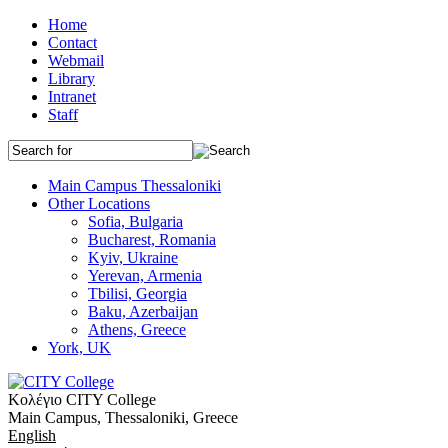
Home
Contact
Webmail
Library
Intranet
Staff
Main Campus Thessaloniki
Other Locations
Sofia, Bulgaria
Bucharest, Romania
Kyiv, Ukraine
Yerevan, Armenia
Tbilisi, Georgia
Baku, Azerbaijan
Athens, Greece
York, UK
Κολέγιο CITY College
Main Campus, Thessaloniki, Greece
English