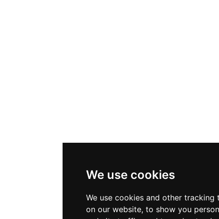
We use cookies
We use cookies and other tracking 
on our website, to show you person