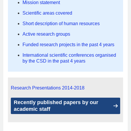
Mission statement
Scientific areas covered
Short description of human resources
Active research groups
Funded research projects in the past 4 years
International scientific conferences organised
by the CSD in the past 4 years
Research Presentations 2014-2018
Recently published papers by our
academic staff