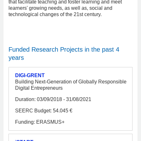
that facilitate teaching and foster learning and meet
learners' growing needs, as well as, social and
technological changes of the 21st century.
Funded Research Projects in the past 4
years
DIGI-GRENT
Building Next-Generation of Globally Responsible
Digital Entrepreneurs
Duration: 03/09/2018 - 31/08/2021
SEERC Budget: 54.045 €
Funding: ERASMUS+