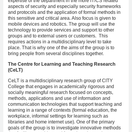
expertise of the department in the more IT/CS related
aspects of security and especially security frameworks
and protocols and the application of formal methods in
this sensitive and critical area. Also focus is given to
mobile devices and robotics. The group will use the
technology to provide services and support to other
groups and to external users or customers. This
requires actions in a multidisciplinary level to take
place. That is why one of the aims of the group is to
bring people from several disciplines together.
The Centre for Learning and Teaching Research
(CeLT)
CeLT is a multidisciplinary research group of CITY
College that engages in academically rigorous and
socially meaningful research focused on concepts,
methods, applications and use of information and
communication technologies that support teaching and
learning in a range of contexts (formal education, the
workplace, informal settings for learning such as
libraries and home internet use). One of the primary
goals of the group is to investigate innovative methods