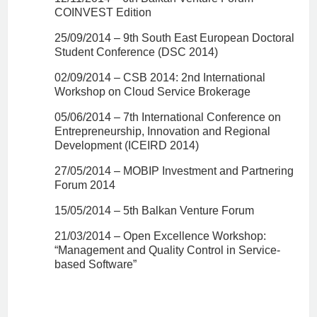
COINVEST Edition
25/09/2014 – 9th South East European Doctoral
Student Conference (DSC 2014)
02/09/2014 – CSB 2014: 2nd International
Workshop on Cloud Service Brokerage
05/06/2014 – 7th International Conference on
Entrepreneurship, Innovation and Regional
Development (ICEIRD 2014)
27/05/2014 – MOBIP Investment and Partnering
Forum 2014
15/05/2014 – 5th Balkan Venture Forum
21/03/2014 – Open Excellence Workshop:
“Management and Quality Control in Service-
based Software”