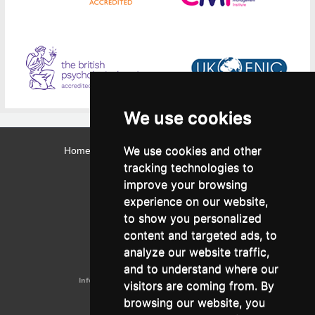
We use cookies
We use cookies and other
Home
Contact
Webmail
Library
Intranet
tracking technologies to
Contact:
improve your browsing
Admissions Office:
3, Leontos Sofou Street,
experience on our website,
546 26 Thessaloniki, Greece.
Tel: (+30) 2310 224026
to show you personalized
Administration Office:
content and targeted ads, to
24, Proxenou Koromila Street,
546 22 Thessaloniki, Greece.
analyze our website traffic,
Tel: (+30) 2310 224186, 275575
Fax: (+30) 2310 287564
and to understand where our
Information e-mail:
acadreg@york.citycollege.eu
visitors are coming from. By
ΓΕΜΗ:
042071406000
browsing our website, you
Privacy Policy