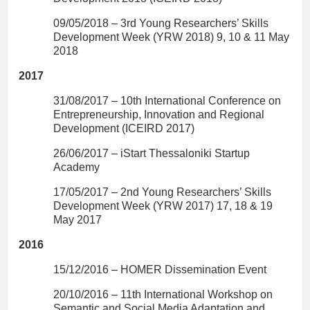
09/05/2018 – 3rd Young Researchers’ Skills
Development Week (YRW 2018) 9, 10 & 11 May
2018
2017
31/08/2017 – 10th International Conference on
Entrepreneurship, Innovation and Regional
Development (ICEIRD 2017)
26/06/2017 – iStart Thessaloniki Startup
Academy
17/05/2017 – 2nd Young Researchers’ Skills
Development Week (YRW 2017) 17, 18 & 19
May 2017
2016
15/12/2016 – HOMER Dissemination Event
20/10/2016 – 11th International Workshop on
Semantic and Social Media Adaptation and