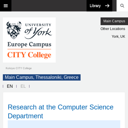
Library
Main Campus
Other Locations
York, UK
Κολέγιο CITY College
Main Campus, Thessaloniki, Greece
EN
EL
Research at the Computer Science
Department