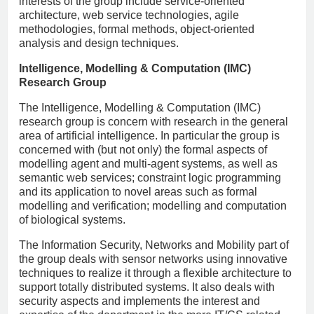
interests of the group include service-oriented
architecture, web service technologies, agile
methodologies, formal methods, object-oriented
analysis and design techniques.
Intelligence, Modelling & Computation (IMC)
Research Group
The Intelligence, Modelling & Computation (IMC)
research group is concern with research in the general
area of artificial intelligence. In particular the group is
concerned with (but not only) the formal aspects of
modelling agent and multi-agent systems, as well as
semantic web services; constraint logic programming
and its application to novel areas such as formal
modelling and verification; modelling and computation
of biological systems.
The Information Security, Networks and Mobility part of
the group deals with sensor networks using innovative
techniques to realize it through a flexible architecture to
support totally distributed systems. It also deals with
security aspects and implements the interest and