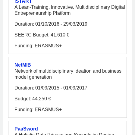
iSTART
A Lean-Training, Innovative, Multidisciplinary Digital
Entrepreneurship Platform
Duration: 01/10/2016 - 29/03/2019
SEERC Budget: 41.610 €
Funding: ERASMUS+
NetMIB
Network of multidisciplinary ideation and business
model generation
Duration: 01/09/2015 - 01/09/2017
Budget: 44.250 €
Funding: ERASMUS+
PaaSword
A Holistic Data Privacy and Security by Design