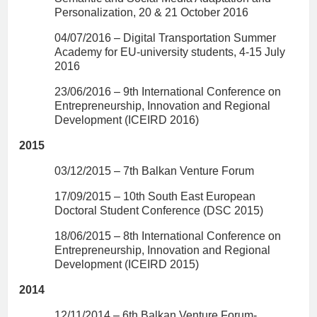
Personalization, 20 & 21 October 2016
04/07/2016 – Digital Transportation Summer
Academy for EU-university students, 4-15 July
2016
23/06/2016 – 9th International Conference on
Entrepreneurship, Innovation and Regional
Development (ICEIRD 2016)
2015
03/12/2015 – 7th Balkan Venture Forum
17/09/2015 – 10th South East European
Doctoral Student Conference (DSC 2015)
18/06/2015 – 8th International Conference on
Entrepreneurship, Innovation and Regional
Development (ICEIRD 2015)
2014
12/11/2014 – 6th Balkan Venture Forum-