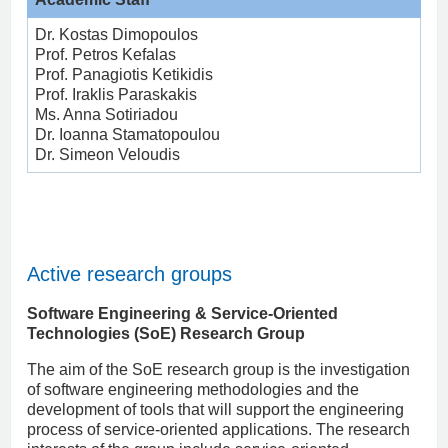
Dr. Kostas Dimopoulos
Prof. Petros Kefalas
Prof. Panagiotis Ketikidis
Prof. Iraklis Paraskakis
Ms. Anna Sotiriadou
Dr. Ioanna Stamatopoulou
Dr. Simeon Veloudis
Active research groups
Software Engineering & Service-Oriented
Technologies (SoE) Research Group
The aim of the SoE research group is the investigation
of software engineering methodologies and the
development of tools that will support the engineering
process of service-oriented applications. The research