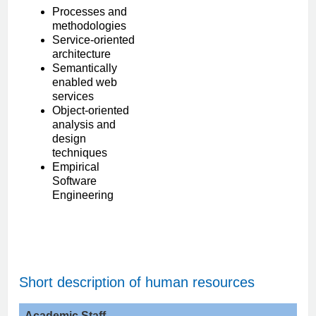
Processes and
methodologies
Service-oriented
architecture
Semantically
enabled web
services
Object-oriented
analysis and
design
techniques
Empirical
Software
Engineering
Short description of human resources
Academic
Staff