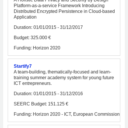
Platform-as-a-service Framework Introducing
Distributed Encrypted Persistence in Cloud-based
Application
Duration: 01/01/2015 - 31/12/2017
Budget: 325.000 €
Funding: Horizon 2020
Startify7
A team-building, thematically-focused and learn-
training summer academy system for young future
ICT entrepreneurs.
Duration: 01/01/2015 - 31/12/2016
SEERC Budget: 151.125 €
Funding: Horizon 2020 - ICT, European Commission