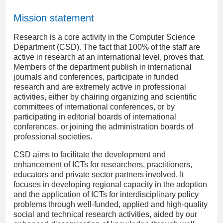
Mission statement
Research is a core activity in the Computer Science
Department (CSD). The fact that 100% of the staff are
active in research at an international level, proves that.
Members of the department publish in international
journals and conferences, participate in funded
research and are extremely active in professional
activities, either by chairing organizing and scientific
committees of international conferences, or by
participating in editorial boards of international
conferences, or joining the administration boards of
professional societies.
CSD aims to facilitate the development and
enhancement of ICTs for researchers, practitioners,
educators and private sector partners involved. It
focuses in developing regional capacity in the adoption
and the application of ICTs for interdisciplinary policy
problems through well-funded, applied and high-quality
social and technical research activities, aided by our