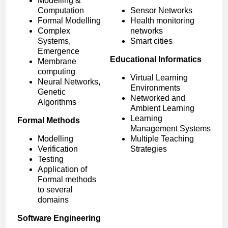
Modelling &
Computation
Sensor Networks
Formal Modelling
Health monitoring
Complex
networks
Systems,
Smart cities
Emergence
Educational Informatics
Membrane
computing
Virtual Learning
Neural Networks,
Environments
Genetic
Networked and
Algorithms
Ambient Learning
Learning
Formal Methods
Management Systems
Modelling
Multiple Teaching
Verification
Strategies
Testing
Application of
Formal methods
to several
domains
Software Engineering