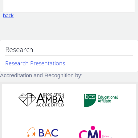
back
Research
Research Presentations
Accreditation and Recognition by: