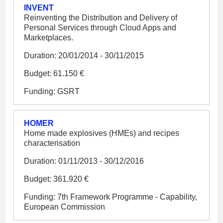
INVENT
Reinventing the Distribution and Delivery of
Personal Services through Cloud Apps and
Marketplaces.
Duration: 20/01/2014 - 30/11/2015
Budget: 61.150 €
Funding: GSRT
HOMER
Home made explosives (HMEs) and recipes
characterisation
Duration: 01/11/2013 - 30/12/2016
Budget: 361.920 €
Funding: 7th Framework Programme - Capability,
European Commission