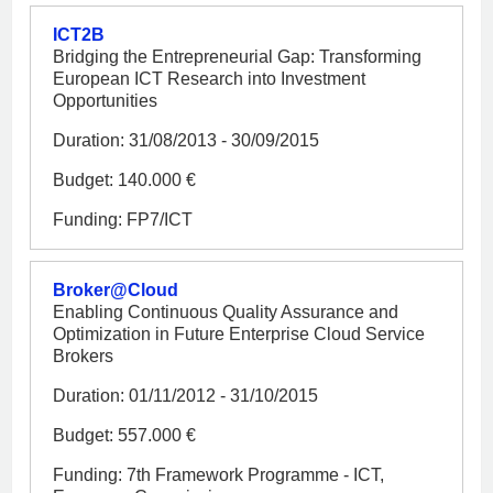
ICT2B
Bridging the Entrepreneurial Gap: Transforming
European ICT Research into Investment
Opportunities
Duration: 31/08/2013 - 30/09/2015
Budget: 140.000 €
Funding: FP7/ICT
Broker@Cloud
Enabling Continuous Quality Assurance and
Optimization in Future Enterprise Cloud Service
Brokers
Duration: 01/11/2012 - 31/10/2015
Budget: 557.000 €
Funding: 7th Framework Programme - ICT,