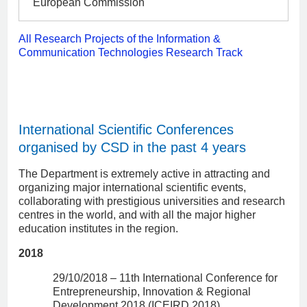
European Commission
All Research Projects of the Information &
Communication Technologies Research Track
International Scientific Conferences
organised by CSD in the past 4 years
The Department is extremely active in attracting and
organizing major international scientific events,
collaborating with prestigious universities and research
centres in the world, and with all the major higher
education institutes in the region.
2018
29/10/2018 – 11th International Conference for
Entrepreneurship, Innovation & Regional
Development 2018 (ICEIRD 2018)