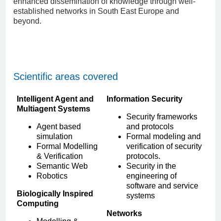
enhanced dissemination of knowledge through well-
established networks in South East Europe and
beyond.
Scientific areas covered
Intelligent Agent and
Information Security
Multiagent Systems
Security frameworks
Agent based
and protocols
simulation
Formal modeling and
Formal Modelling
verification of security
& Verification
protocols.
Semantic Web
Security in the
Robotics
engineering of
software and service
Biologically Inspired
systems
Computing
Networks