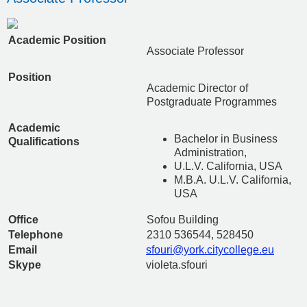
Academic Position
Associate Professor
Position
Academic Director of
Postgraduate Programmes
Academic
Bachelor in Business
Qualifications
Administration,
U.L.V. California, USA
M.B.A. U.L.V. California,
USA
Office
Sofou Building
Telephone
2310 536544, 528450
Email
sfouri@york.citycollege.eu
Skype
violeta.sfouri