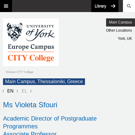
Library
Main Campus
Other Locations
York, UK
Κολέγιο CITY College
Main Campus, Thessaloniki, Greece
EN
EL
Ms Violeta Sfouri
Academic Director of Postgraduate
Programmes
Associate Professor