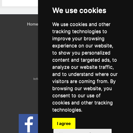
We use cookies
We use cookies and other
Home
Contact
Webmail
Library
Intranet
tracking technologies to
Contact:
improve your browsing
Admissions Office:
3, Leontos Sofou Street,
experience on our website,
546 26 Thessaloniki, Greece.
Tel: (+30) 2310 224026
to show you personalized
Administration Office:
content and targeted ads, to
24, Proxenou Koromila Street,
546 22 Thessaloniki, Greece.
analyze our website traffic,
Tel: (+30) 2310 224186, 275575
Fax: (+30) 2310 287564
and to understand where our
Information e-mail:
acadreg@york.citycollege.eu
visitors are coming from. By
ΓΕΜΗ:
042071406000
browsing our website, you
Privacy Policy
consent to our use of
cookies and other tracking
technologies.
Follow us on social media
I agree