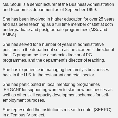
Ms. Sfouri is a senior lecturer at the Business Administration
and Economics department as of September 1999.
She has been involved in higher education for over 25 years
and has been teaching as a full time member of staff at both
undergraduate and postgraduate programmes (MSc and
EMBA).
She has served for a number of years in administrative
positions in the department such as the academic director of
the UG programme, the academic director of PG
programmes, and the department’s director of teaching.
She has experience in managing her family’s businesses
back in the U.S. in the restaurant and retail sector.
She has participated in local mentoring programmes
‘ERGANI’ for supporting women to start new businesses as
well as other skill capacity development schemes for self-
employment purposes.
She represented the institution’s research center (SEERC)
in a Tempus IV project.