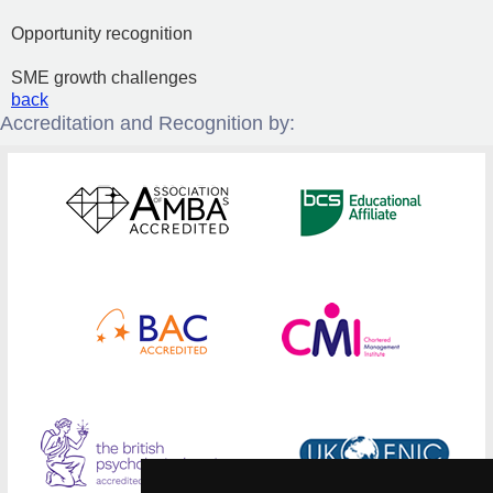
Opportunity recognition
SME growth challenges
back
Accreditation and Recognition by: