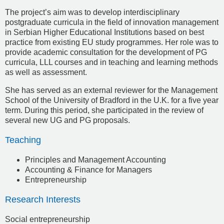
The project’s aim was to develop interdisciplinary
postgraduate curricula in the field of innovation management
in Serbian Higher Educational Institutions based on best
practice from existing EU study programmes. Her role was to
provide academic consultation for the development of PG
curricula, LLL courses and in teaching and learning methods
as well as assessment.
She has served as an external reviewer for the Management
School of the University of Bradford in the U.K. for a five year
term. During this period, she participated in the review of
several new UG and PG proposals.
Teaching
Principles and Management Accounting
Accounting & Finance for Managers
Entrepreneurship
Research Interests
Social entrepreneurship