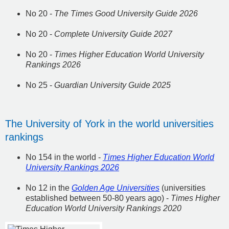
No 20 -
The Times Good University Guide 2026
No 20 -
Complete University Guide 2027
No 20 -
Times Higher Education World University
Rankings 2026
No 25 -
Guardian University Guide 2025
The University of York in the world universities
rankings
No 154 in the world -
Times Higher Education World
University Rankings 2026
No 12 in the
Golden Age Universities
(universities
established between 50-80 years ago) -
Times Higher
Education World University Rankings 2020