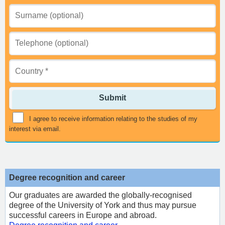
Submit
I agree to receive information relating to the studies of my
interest via email.
Degree recognition and career
Our graduates are awarded the globally-recognised
degree of the University of York and thus may pursue
successful careers in Europe and abroad.