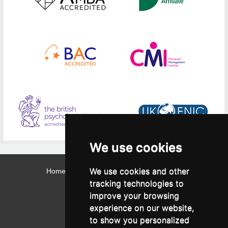
We use cookies
We use cookies and other
Home
Contact
Webmail
Library
Intranet
tracking technologies to
Contact:
improve your browsing
Admissions Office:
3, Leontos Sofou Street,
experience on our website,
546 26 Thessaloniki, Greece.
Tel: (+30) 2310 224026
to show you personalized