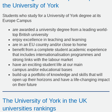
the University of York
Students who study for a University of York degree at its
Europe Campus
are awarded a university degree from a leading world-
top British university
enjoy excellence in teaching and learning
are in an EU country and/or close to home
benefit from a complete student academic experience
that includes internationalisation programmes and
strong links with the labour market
have an exciting student life at our main
campus and/or educational bases
build-up a portfolio of knowledge and skills that will
open up their horizons and have a life-changing impact
on their future
The University of York in the UK
universities rankings