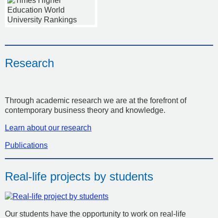
Research
Through academic research we are at the forefront of
contemporary business theory and knowledge.
Learn about our research
Publications
Real-life projects by students
Our students have the opportunity to work on real-life