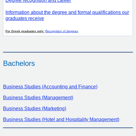
Degree recognition and career
Information about the degree and formal qualifications our
graduates receive
For Greek graduates only:
Recognition of degrees
Bachelors
Business Studies (Accounting and Finance)
Business Studies (Management)
Business Studies (Marketing)
Business Studies (Hotel and Hospitality Management)