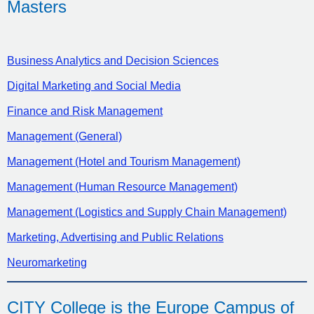
Masters
Business Analytics and Decision Sciences
Digital Marketing and Social Media
Finance and Risk Management
Management (General)
Management (Hotel and Tourism Management)
Management (Human Resource Management)
Management (Logistics and Supply Chain Management)
Marketing, Advertising and Public Relations
Neuromarketing
CITY College is the Europe Campus of