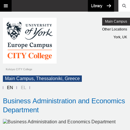
Library
Main Campus
Other Locations
York, UK
Κολέγιο CITY College
Main Campus, Thessaloniki, Greece
EN
EL
Business Administration and Economics
Department