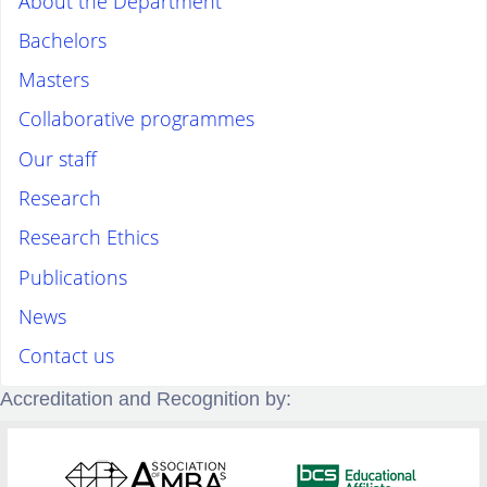
About the Department
Bachelors
Masters
Collaborative programmes
Our staff
Research
Research Ethics
Publications
News
Contact us
Accreditation and Recognition by: