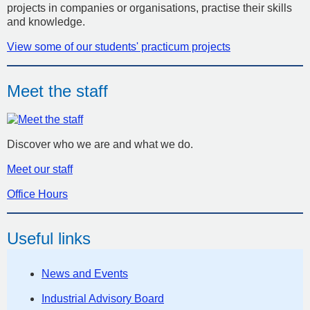
projects in companies or organisations, practise their skills
and knowledge.
View some of our students' practicum projects
Meet the staff
Discover who we are and what we do.
Meet our staff
Office Hours
Useful links
News and Events
Industrial Advisory Board