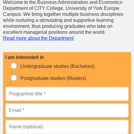
Welcome to the Business Administration and Economics
Department of CITY College, University of York Europe
Campus. We bring together multiple business disciplines
while nurturing a stimulating and supportive learning
environment, thus producing graduates who take on
excellent managerial positions around the world.
Read more about the Department
I am interested in
Undergraduate studies (Bachelors)
Postgraduate studies (Masters)