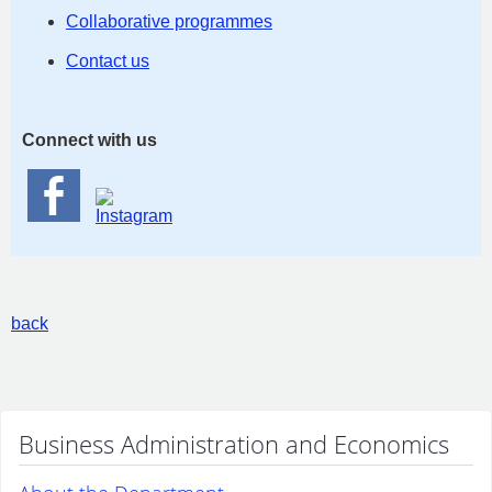
Collaborative programmes
Contact us
Connect with us
back
Business Administration and Economics