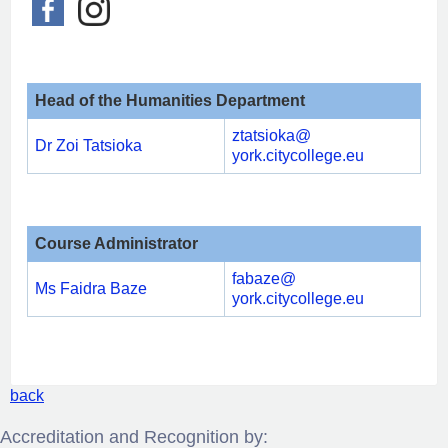
Head of the
Humanities Department
ztatsioka@
Dr Zoi Tatsioka
york.citycollege.eu
Course Administrator
fabaze@
Ms Faidra Baze
york.citycollege.eu
back
Accreditation and Recognition by: