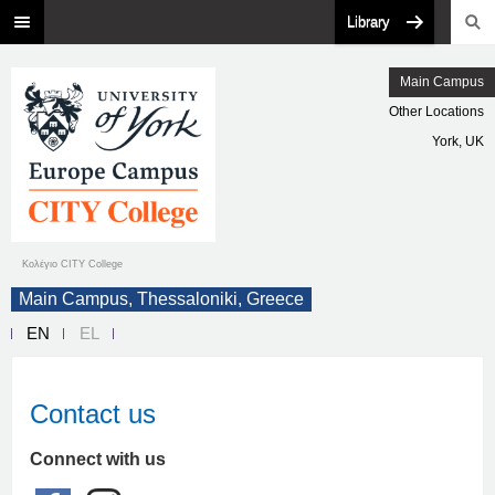
Library
Main Campus
Other Locations
York, UK
Κολέγιο CITY College
Main Campus, Thessaloniki, Greece
EN
EL
Contact us
Connect with us