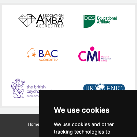
We use cookies
We use cookies and other
Home
Contact
Webmail
Library
Intranet
tracking technologies to
Contact: