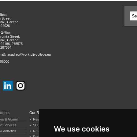
ice:
 Street,
niki, Greece.
 224026
 Office:
omila Street,
niki, Greece.
 224186, 275575
 287564
ail:
acadreg@york.citycollege.eu
06000
udents
Our Research
Departments & Services
ces & Alumni
Research by Department
Business & Economics
rt Services
SEERC
Psychology
We use cookies
& Activities
NEUREC
Computer Science
Research by our staff
Humanities