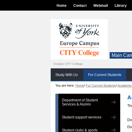
Home
Contact
Webmail
Library
Main Cam
Κολέγιο CITY College
Study With Us
For Current Students
You are here:
Home
/
For Current Students
/
Academic
A
Department of Student
Services & Alumni
Th
Student support services
Do
Do
Student clubs & sports