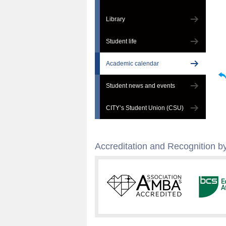
Library
Student life
Academic calendar
Student news and events
CITY’s Student Union (CSU)
Accreditation and Recognition by