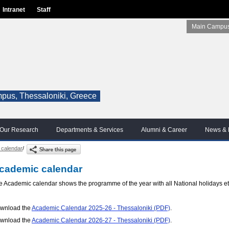
Intranet
Staff
Main Campus
pus, Thessaloniki, Greece
Our Research
Departments & Services
Alumni & Career
News & 
 calendar
/
cademic calendar
e Academic calendar shows the programme of the year with all National holidays et
wnload the
Academic Calendar 2025-26 - Thessaloniki (PDF)
.
wnload the
Academic Calendar 2026-27 - Thessaloniki (PDF)
.