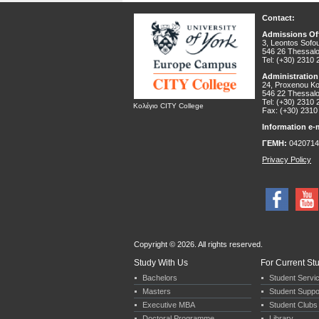
Contact:
Admissions Off
3, Leontos Sofou
546 26 Thessalo
Tel: (+30) 2310
Administration
24, Proxenou Kor
546 22 Thessalo
Tel: (+30) 2310
Κολέγιο CITY College
Fax: (+30) 2310
Information e-m
ΓΕΜΗ:
0420714
Privacy Policy
Copyright © 2026. All rights reserved.
Study With Us
For Current St
Bachelors
Student Servi
Masters
Student Suppo
Executive MBA
Student Clubs 
Doctoral Programme
Library