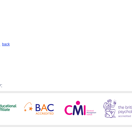
back
: