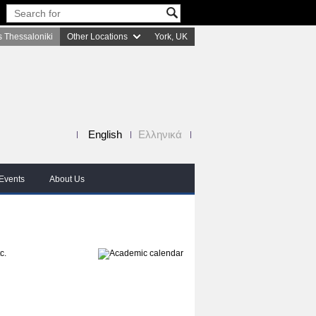
 Thessaloniki
Other Locations
York, UK
English
Ελληνικά
Events
About Us
c.