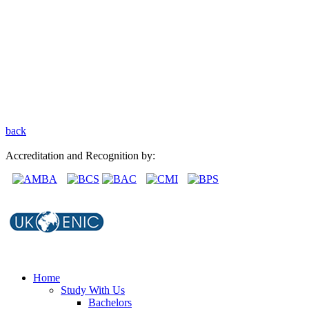
back
Accreditation and Recognition by:
Home
Study With Us
Bachelors