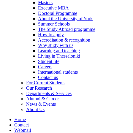
Masters
Executive MBA
Doctoral Programme
About the University of York
Summer Schools
The Study Abroad programme
How to apply
Accreditation & recognition
Why study with us
Learning and teaching
Living in Thessaloniki
Student life
Careers
International students
Contact us
For Current Students
Our Research
Departments & Services
Alumni & Career
News & Events
About Us
Home
Contact
Webmail