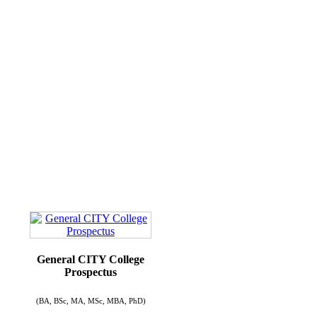
General CITY College
Prospectus
(BA, BSc, MA, MSc, MBA, PhD)