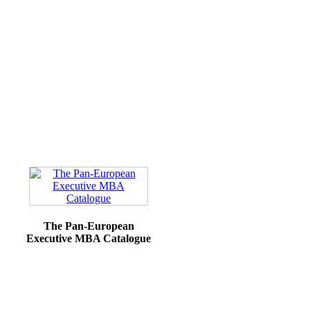
The Pan-European
Executive MBA Catalogue