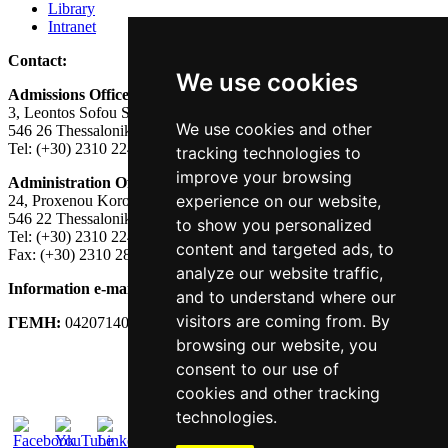
Library
Intranet
Contact:
We use cookies
Admissions Office:
3, Leontos Sofou Street,
We use cookies and other
546 26 Thessaloniki, Greece.
Tel: (+30) 2310 224026
tracking technologies to
improve your browsing
Administration Office:
experience on our website,
24, Proxenou Koromila Street,
546 22 Thessaloniki, Greece.
to show you personalized
Tel: (+30) 2310 224186, 275575
content and targeted ads, to
Fax: (+30) 2310 287564
analyze our website traffic,
Information e-mail:
acadreg@york.citycollege.eu
and to understand where our
visitors are coming from. By
ΓΕΜΗ:
042071406000
browsing our website, you
Privacy Policy
consent to our use of
cookies and other tracking
technologies.