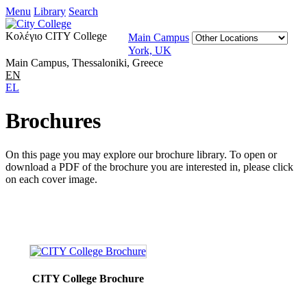
Menu
Library
Search
Κολέγιο CITY College
Main Campus
York, UK
Main Campus, Thessaloniki, Greece
EN
EL
Brochures
On this page you may explore our brochure library. To open or
download a PDF of the brochure you are interested in, please click
on each cover image.
CITY College Brochure