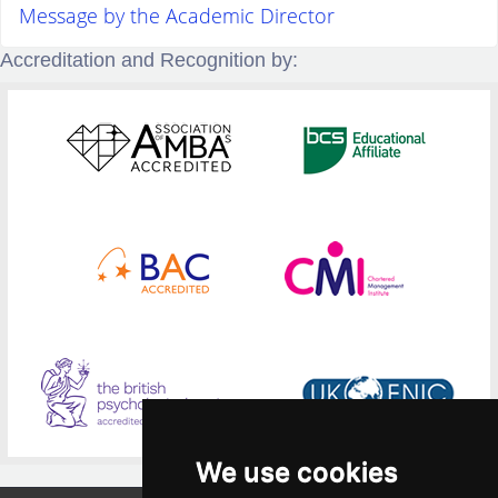
Message by the Academic Director
Accreditation and Recognition by:
We use cookies