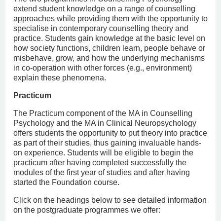
extend student knowledge on a range of counselling
approaches while providing them with the opportunity to
specialise in contemporary counselling theory and
practice. Students gain knowledge at the basic level on
how society functions, children learn, people behave or
misbehave, grow, and how the underlying mechanisms
in co-operation with other forces (e.g., environment)
explain these phenomena.
Practicum
The Practicum component of the MA in Counselling
Psychology and the MA in Clinical Neuropsychology
offers students the opportunity to put theory into practice
as part of their studies, thus gaining invaluable hands-
on experience. Students will be eligible to begin the
practicum after having completed successfully the
modules of the first year of studies and after having
started the Foundation course.
Click on the headings below to see detailed information
on the postgraduate programmes we offer: