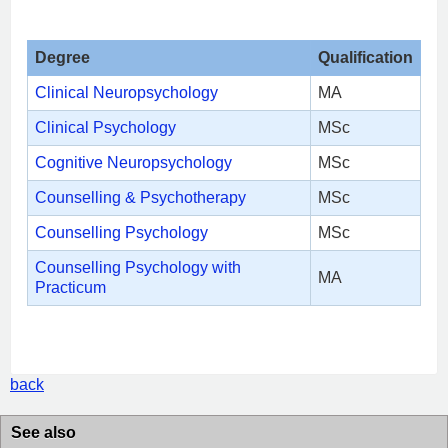
Degree
Qualification
Clinical Neuropsychology
MA
Clinical Psychology
MSc
Cognitive Neuropsychology
MSc
Counselling & Psychotherapy
MSc
Counselling Psychology
MSc
Counselling Psychology with
MA
Practicum
back
See also