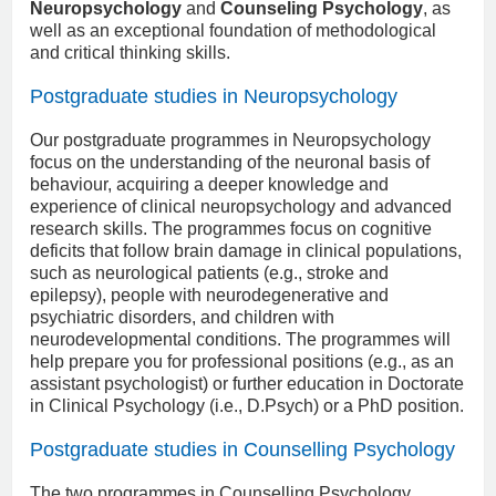
Neuropsychology
and
Counseling Psychology
, as
well as an exceptional foundation of methodological
and critical thinking skills.
Postgraduate studies in Neuropsychology
Our postgraduate programmes in Neuropsychology
focus on the understanding of the neuronal basis of
behaviour, acquiring a deeper knowledge and
experience of clinical neuropsychology and advanced
research skills. The programmes focus on cognitive
deficits that follow brain damage in clinical populations,
such as neurological patients (e.g., stroke and
epilepsy), people with neurodegenerative and
psychiatric disorders, and children with
neurodevelopmental conditions. The programmes will
help prepare you for professional positions (e.g., as an
assistant psychologist) or further education in Doctorate
in Clinical Psychology (i.e., D.Psych) or a PhD position.
Postgraduate studies in Counselling Psychology
The two programmes in Counselling Psychology