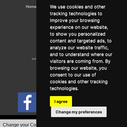
We use cookies and other
Home
Contact
Webmail
Library
Intranet
tracking technologies to
Contact:
improve your browsing
Admissions Office:
3, Leontos Sofou Street,
experience on our website,
546 26 Thessaloniki, Greece.
Tel: (+30) 2310 224026
to show you personalized
Administration Office:
content and targeted ads, to
24, Proxenou Koromila Street,
546 22 Thessaloniki, Greece.
analyze our website traffic,
Tel: (+30) 2310 224186, 275575
Fax: (+30) 2310 287564
and to understand where our
Information e-mail:
acadreg@york.citycollege.eu
visitors are coming from. By
ΓΕΜΗ:
042071406000
browsing our website, you
Privacy Policy
consent to our use of
cookies and other tracking
technologies.
Follow us on social media
I agree
Change my preferences
Go to full version
Change your Cookies Preferences
Designed & Developed by Tessera