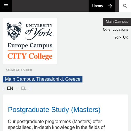
Library
Main Campus
Other Locations
York, UK
Κολέγιο CITY College
Main Campus, Thessaloniki, Greece
EN
EL
Postgraduate Study (Masters)
Our postgraduate programmes (Masters) offer
specialised, in-depth knowledge in the fields of