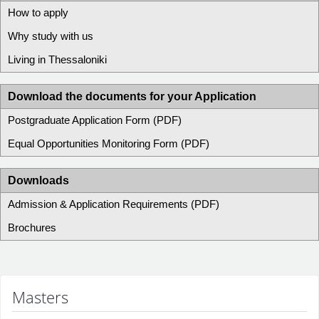
How to apply
Why study with us
Living in Thessaloniki
Download the documents for your Application
Postgraduate Application Form (PDF)
Equal Opportunities Monitoring Form (PDF)
Downloads
Admission & Application Requirements (PDF)
Brochures
Masters