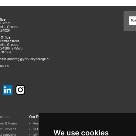
ice:
 Street,
niki, Greece.
 224026
 Office:
omila Street,
niki, Greece.
 224186, 275575
 287564
ail:
acadreg@york.citycollege.eu
06000
udents
Our Research
Departments & Services
ces & Alumni
Research by Department
Business & Economics
rt Services
SEERC
Psychology
We use cookies
& Activities
NEUREC
Computer Science