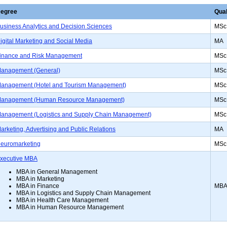
egree
Qual
usiness Analytics and Decision Sciences
MSc
igital Marketing and Social Media
MA
inance and Risk Management
MSc
anagement (General)
MSc
anagement (Hotel and Tourism Management)
MSc
anagement (Human Resource Management)
MSc
anagement (Logistics and Supply Chain Management)
MSc
arketing, Advertising and Public Relations
MA
euromarketing
MSc
xecutive MBA
MBA in General Management
MBA in Marketing
MB
MBA in Finance
MBA in Logistics and Supply Chain Management
MBA in Health Care Management
MBA in Human Resource Management