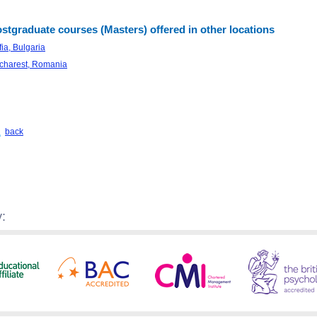
stgraduate courses (Masters) offered in other locations
ia, Bulgaria
charest, Romania
back
: