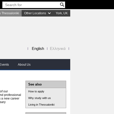
 Thessaloniki
Other Locations
York, UK
English
Ελληνικά
Events
About Us
See also
of our
How to apply
nd professional
Why study with us
g a new career
sary
Living in Thessaloniki