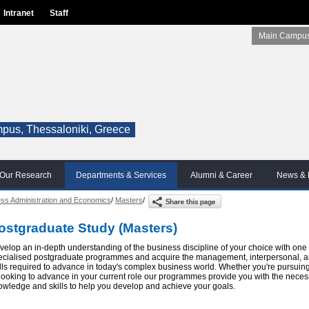
Intranet
Staff
Main Campus
pus, Thessaloniki, Greece
Our Research
Departments & Services
Alumni & Career
News & 
ss Administration and Economics
/
Masters
/
ostgraduate Study (Masters)
velop an in-depth understanding of the business discipline of your choice with one 
ecialised postgraduate programmes and acquire the management, interpersonal, a
ills required to advance in today's complex business world. Whether you're pursuin
 looking to advance in your current role our programmes provide you with the neces
owledge and skills to help you develop and achieve your goals.