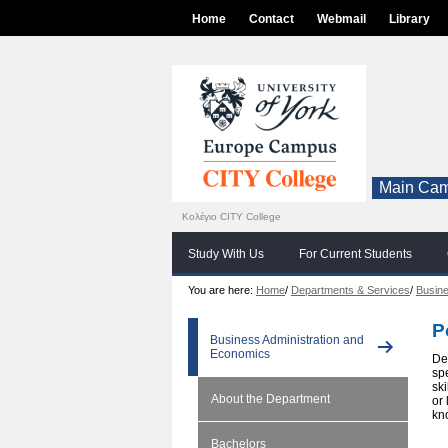
Home
Contact
Webmail
Library
Main Cam
Κολέγιο CITY College
Study With Us
For Current Students
You are here:
Home
/
Departments & Services
/
Busine
P
Business Administration and
Economics
De
sp
sk
About the Department
or
kn
Bachelors