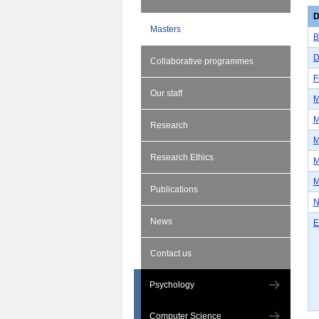
D
Masters
B
D
Collaborative programmes
F
Our staff
M
M
Research
M
Research Ethics
M
M
Publications
N
News
E
Contact us
Psychology
Computer Science