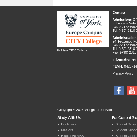
Contact:
Admissions Off
3, Leontos Sofou
546 26 Thessalo
Tel: (+30) 2310
Administration
24, Proxenou Kor
546 22 Thessalo
Tel: (+30) 2310
Κολέγιο CITY College
Fax: (+30) 2310
Information e-m
ΓΕΜΗ:
0420714
Privacy Policy
Copyright © 2026. All rights reserved.
Study With Us
For Current St
Bachelors
Student Servi
Masters
Student Suppo
Executive MBA
Student Clubs 