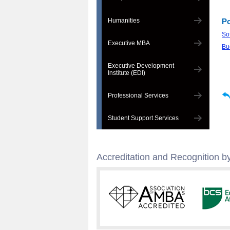
Humanities
Po
Sof
Executive MBA
Bu
Executive Development
Institute (EDI)
Professional Services
Student Support Services
Accreditation and Recognition by