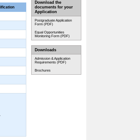
Download the
documents for your
ification
Application
Postgraduate Application
Form (PDF)
Equal Opportunities
Monitoring Form (PDF)
Downloads
Admission & Application
Requirements (PDF)
Brochures
A