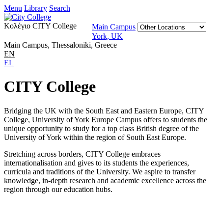
Menu
Library
Search
Κολέγιο CITY College
Main Campus
York, UK
Main Campus, Thessaloniki, Greece
EN
EL
CITY College
Bridging the UK with the South East and Eastern Europe, CITY
College, University of York Europe Campus offers to students the
unique opportunity to study for a top class British degree of the
University of York within the region of South East Europe.
Stretching across borders, CITY College embraces
internationalisation and gives to its students the experiences,
curricula and traditions of the University. We aspire to transfer
knowledge, in-depth research and academic excellence across the
region through our education hubs.