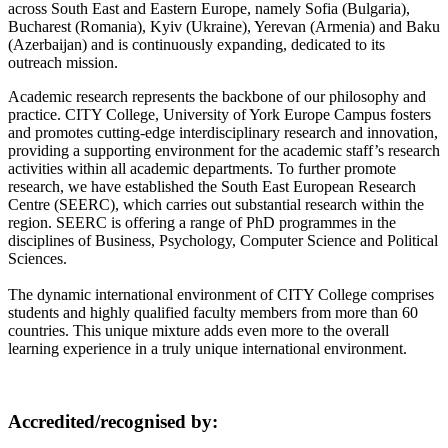
across South East and Eastern Europe, namely Sofia (Bulgaria),
Bucharest (Romania), Kyiv (Ukraine), Yerevan (Armenia) and Baku
(Azerbaijan) and is continuously expanding, dedicated to its
outreach mission.
Academic research represents the backbone of our philosophy and
practice. CITY College, University of York Europe Campus fosters
and promotes cutting-edge interdisciplinary research and innovation,
providing a supporting environment for the academic staff’s research
activities within all academic departments. To further promote
research, we have established the South East European Research
Centre (SEERC), which carries out substantial research within the
region. SEERC is offering a range of PhD programmes in the
disciplines of Business, Psychology, Computer Science and Political
Sciences.
The dynamic international environment of CITY College comprises
students and highly qualified faculty members from more than 60
countries. This unique mixture adds even more to the overall
learning experience in a truly unique international environment.
Accredited/recognised by: