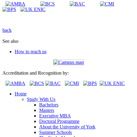
back
See also
How to reach us
Accreditation and Recognition by:
Home
Study With Us
Bachelors
Masters
Executive MBA
Doctoral Programme
About the University of York
Summer Schools