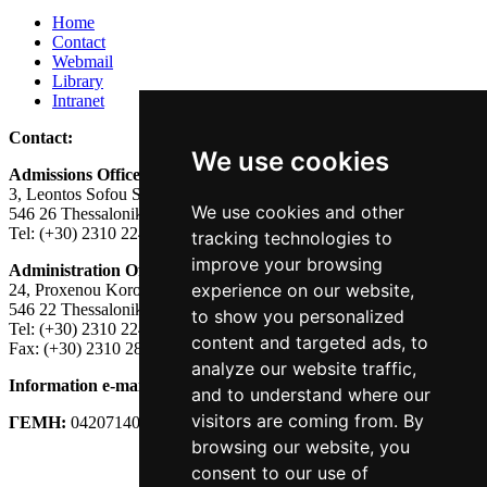
Home
Contact
Webmail
Library
Intranet
Contact:
We use cookies
Admissions Office:
3, Leontos Sofou Street,
We use cookies and other
546 26 Thessaloniki, Greece.
Tel: (+30) 2310 224026
tracking technologies to
improve your browsing
Administration Office:
experience on our website,
24, Proxenou Koromila Street,
546 22 Thessaloniki, Greece.
to show you personalized
Tel: (+30) 2310 224186, 275575
content and targeted ads, to
Fax: (+30) 2310 287564
analyze our website traffic,
Information e-mail:
acadreg@york.citycollege.eu
and to understand where our
visitors are coming from. By
ΓΕΜΗ:
042071406000
browsing our website, you
Privacy Policy
consent to our use of