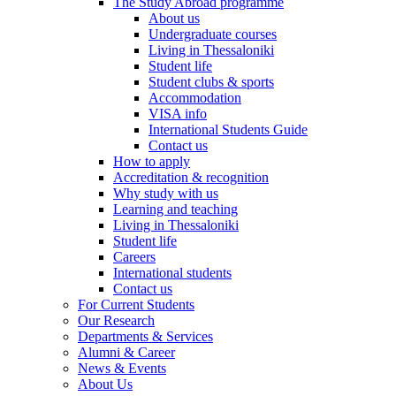
The Study Abroad programme
About us
Undergraduate courses
Living in Thessaloniki
Student life
Student clubs & sports
Accommodation
VISA info
International Students Guide
Contact us
How to apply
Accreditation & recognition
Why study with us
Learning and teaching
Living in Thessaloniki
Student life
Careers
International students
Contact us
For Current Students
Our Research
Departments & Services
Alumni & Career
News & Events
About Us