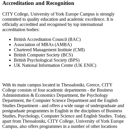
Accreditation and Recognition
CITY College, University of York Europe Campus is strongly
committed to quality education and academic excellence. It is
officially accredited and recognised by top international
accreditation bodies:
British Accreditation Council (BAC)
Association of MBAs (AMBA)
Chartered Management Institute (CMI)
British Computer Society (BCS)
British Psychological Society (BPS)
UK National Information Centre (UK ENIC)
With its main campus located in Thessaloniki, Greece, CITY
College consists of four academic departments - the Business
Administration & Economics Department, the Psychology
Department, the Computer Science Department and the English
Studies Department - and offers a wide range of undergraduate and
postgraduate programmes in English in the disciplines of Business
Studies, Psychology, Computer Science and English Studies. Today,
apart from Thessaloniki, CITY College, University of York Europe
Campus, also offers programmes in a number of other locations