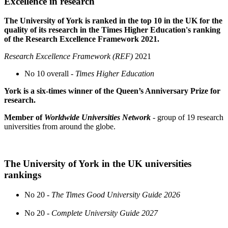
Excellence in research
The University of York is ranked in the top 10 in the UK for the
quality of its research in the Times Higher Education's ranking
of the Research Excellence Framework 2021.
Research Excellence Framework (REF)
2021
No 10 overall -
Times Higher Education
York is a six-times winner of the Queen’s Anniversary Prize for
research.
Member of
Worldwide Universities Network
- group of 19 research
universities from around the globe.
The University of York in the UK universities
rankings
No 20 -
The Times Good University Guide 2026
No 20 -
Complete University Guide 2027