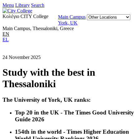
Menu
Library
Search
Κολέγιο CITY College
Main Campus
York, UK
Main Campus, Thessaloniki, Greece
EN
EL
24 November 2025
Study with the best in
Thessaloniki
The University of York, UK ranks:
Top 20 in the UK - The Times Good University
Guide 2026
154th in the world - Times Higher Education
World University Rankings 2026