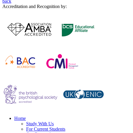
back
Accreditation and Recognition by:
Home
Study With Us
For Current Students