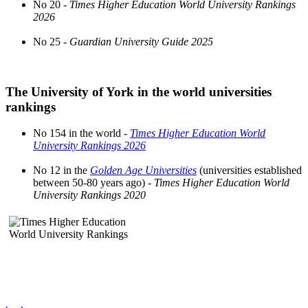
No 20 -
Times Higher Education World University Rankings
2026
No 25 -
Guardian University Guide 2025
The University of York in the world universities
rankings
No 154 in the world -
Times Higher Education World
University Rankings 2026
No 12 in the
Golden Age Universities
(universities established
between 50-80 years ago) -
Times Higher Education World
University Rankings 2020