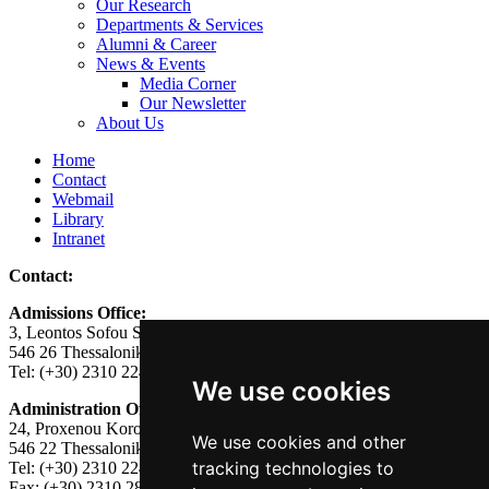
Our Research
Departments & Services
Alumni & Career
News & Events
Media Corner
Our Newsletter
About Us
Home
Contact
Webmail
Library
Intranet
Contact:
Admissions Office:
3, Leontos Sofou Street,
546 26 Thessaloniki, Greece.
Tel: (+30) 2310 224026
We use cookies
Administration Office:
24, Proxenou Koromila Street,
We use cookies and other
546 22 Thessaloniki, Greece.
tracking technologies to
Tel: (+30) 2310 224186, 275575
Fax: (+30) 2310 287564