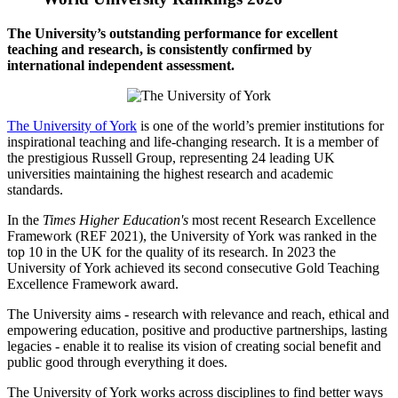
The University’s outstanding performance for excellent
teaching and research, is consistently confirmed by
international independent assessment.
The University of York
is one of the world’s premier institutions for
inspirational teaching and life-changing research. It is a member of
the prestigious Russell Group, representing 24 leading UK
universities maintaining the highest research and academic
standards.
In the
Times Higher Education's
most recent Research Excellence
Framework (REF 2021), the University of York was ranked in the
top 10 in the UK for the quality of its research. In 2023 the
University of York achieved its second consecutive Gold Teaching
Excellence Framework award.
The University aims - research with relevance and reach, ethical and
empowering education, positive and productive partnerships, lasting
legacies - enable it to realise its vision of creating social benefit and
public good through everything it does.
The University of York works across disciplines to find better ways