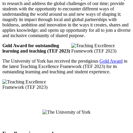
to research and address the global challenges of our time; provide
students with the opportunity to encounter different ways of
understanding the world around us and new ways of shaping it;
magnify its impact through local and global partnerships with
boldness, ambition and innovation in the ways it creates, shares and
applies knowledge; and opens up opportunity for all to join a diverse
and inclusive community of shared purpose.
Gold Award for outstanding
learning and teaching (TEF 2023)
The University of York has received the prestigious
Gold Award
in
the latest Teaching Excellence Framework (TEF 2023) for its
outstanding learning and teaching and student experience.