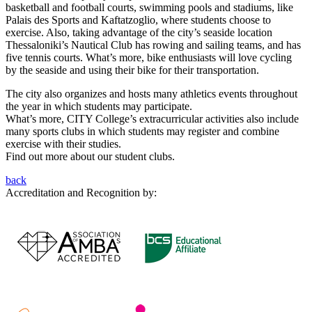
basketball and football courts, swimming pools and stadiums, like
Palais des Sports and Kaftatzoglio, where students choose to
exercise. Also, taking advantage of the city’s seaside location
Thessaloniki’s Nautical Club has rowing and sailing teams, and has
five tennis courts. What’s more, bike enthusiasts will love cycling
by the seaside and using their bike for their transportation.
The city also organizes and hosts many athletics events throughout
the year in which students may participate.
What’s more, CITY College’s extracurricular activities also include
many sports clubs in which students may register and combine
exercise with their studies.
Find out more about our student clubs.
back
Accreditation and Recognition by: