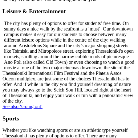
Leisure & Entertainment
The city has plenty of options to offer for students’ free time. On
sunny days a nice walk by the seafront is a ‘must’. Our downtown
campus makes it easy for our students to choose between many
different leisure options while in the centre of the city: walking
around Aristotelous Square and the city’s major shopping streets
like Tsimiski and Mitropoleos street, exploring Thessaloniki’s open
markets, strolling around the narrow cobble roads of picturesque
Ano Poli (also called Old Town) or even choosing to watch a good
movie at one of the two major cinemas downtown, the site of the
Thessaloniki International Film Festival and the Plateia Assos
Odeon multiplex, are just some of the choices Thessaloniki has to
offer. And if while in the city you find yourself dreaming of nature
you may always go to the Seich Sou Hill, located right at the heart
of Thessaloniki, and enjoy your walk or run with a panoramic view
of the city.
See also ‘Going out’
Sports
Whether you like watching sports or are an athletic type yourself
Thessaloniki has plenty of options to offer. There are many