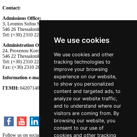
Contact:
Admissions Office:
3, Leontos Sofou Street,
546 26 Thessaloniki, Greece.
Tel: (+30) 2310 224026
We use cookies
Administration Office:
24, Proxenou Koromila Street,
We use cookies and other
546 22 Thessaloniki, Greece.
tracking technologies to
Tel: (+30) 2310 224186, 275575
Fax: (+30) 2310 287564
improve your browsing
experience on our website,
Information e-mail:
acadreg@york.citycollege.eu
to show you personalized
ΓΕΜΗ:
042071406000
content and targeted ads, to
analyze our website traffic,
Privacy Policy
and to understand where our
visitors are coming from. By
browsing our website, you
consent to our use of
cookies and other tracking
Follow us on social media