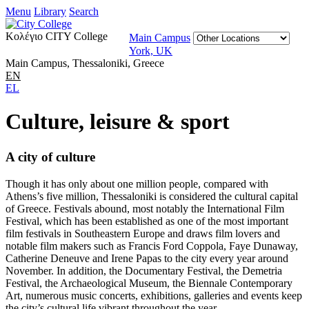
Menu
Library
Search
Κολέγιο CITY College
Main Campus
York, UK
Main Campus, Thessaloniki, Greece
EN
EL
Culture, leisure & sport
A city of culture
Though it has only about one million people, compared with
Athens’s five million, Thessaloniki is considered the cultural capital
of Greece. Festivals abound, most notably the International Film
Festival, which has been established as one of the most important
film festivals in Southeastern Europe and draws film lovers and
notable film makers such as Francis Ford Coppola, Faye Dunaway,
Catherine Deneuve and Irene Papas to the city every year around
November. In addition, the Documentary Festival, the Demetria
Festival, the Archaeological Museum, the Biennale Contemporary
Art, numerous music concerts, exhibitions, galleries and events keep
the city’s cultural life vibrant throughout the year.