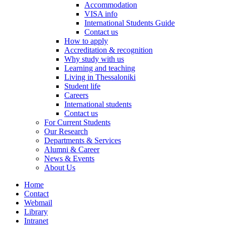
Accommodation
VISA info
International Students Guide
Contact us
How to apply
Accreditation & recognition
Why study with us
Learning and teaching
Living in Thessaloniki
Student life
Careers
International students
Contact us
For Current Students
Our Research
Departments & Services
Alumni & Career
News & Events
About Us
Home
Contact
Webmail
Library
Intranet