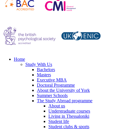
Home
Study With Us
Bachelors
Masters
Executive MBA
Doctoral Programme
About the University of York
Summer Schools
The Study Abroad programme
About us
Undergraduate courses
Living in Thessaloniki
Student life
Student clubs & sports