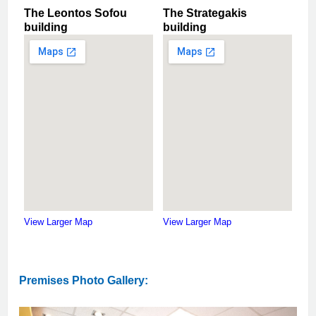
The Leontos Sofou
The Strategakis
building
building
View Larger Map
View Larger Map
Premises Photo Gallery: