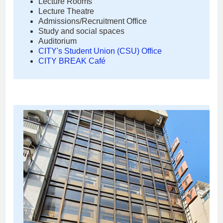
Lecture Rooms
Lecture Theatre
Admissions/Recruitment Office
Study and social spaces
Auditorium
CITY's Student Union (CSU) Office
CITY BREAK Café