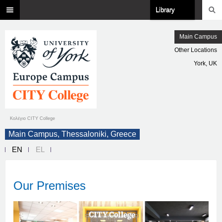
Library
Main Campus
Other Locations
York, UK
Κολέγιο CITY College
Main Campus, Thessaloniki, Greece
EN
EL
Our Premises