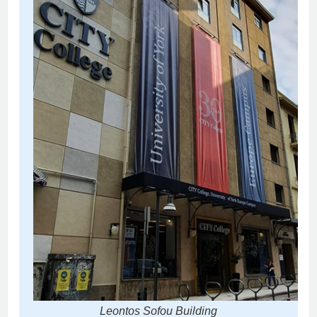
Leontos Sofou Building