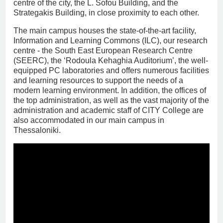
centre of the city, the L. Sofou Building, and the
Strategakis Building, in close proximity to each other.
The main campus houses the state-of-the-art facility,
Information and Learning Commons (ILC), our research
centre - the South East European Research Centre
(SEERC), the ‘Rodoula Kehaghia Auditorium’, the well-
equipped PC laboratories and offers numerous facilities
and learning resources to support the needs of a
modern learning environment. In addition, the offices of
the top administration, as well as the vast majority of the
administration and academic staff of CITY College are
also accommodated in our main campus in
Thessaloniki.