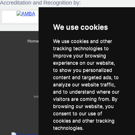
Accreditation and Recognition by:
We use cookies
We use cookies and other
Home
Contact
Webmail
Library
Intranet
tracking technologies to
Contact:
improve your browsing
Admissions Office:
3, Leontos Sofou Street,
experience on our website,
546 26 Thessaloniki, Greece.
Tel: (+30) 2310 224026
to show you personalized
Administration Office:
content and targeted ads, to
24, Proxenou Koromila Street,
546 22 Thessaloniki, Greece.
analyze our website traffic,
Tel: (+30) 2310 224186, 275575
Fax: (+30) 2310 287564
and to understand where our
Information e-mail:
acadreg@york.citycollege.eu
visitors are coming from. By
ΓΕΜΗ:
042071406000
browsing our website, you
Privacy Policy
consent to our use of
cookies and other tracking
technologies.
Follow us on social media