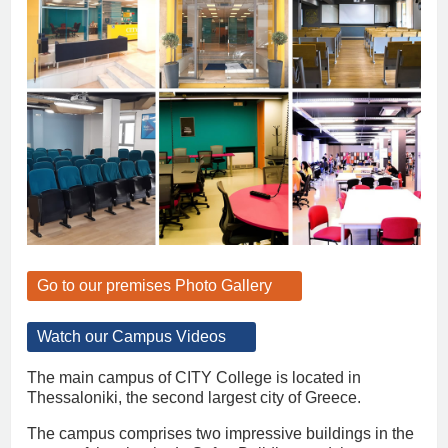
Go to our premises Photo Gallery
Watch our Campus Videos
The main campus of CITY College is located in
Thessaloniki, the second largest city of Greece.
The campus comprises two impressive buildings in the