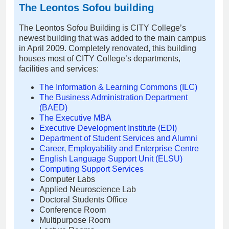
The Leontos Sofou building
The Leontos Sofou Building is CITY College’s
newest building that was added to the main campus
in April 2009. Completely renovated, this building
houses most of CITY College’s departments,
facilities and services:
The Information & Learning Commons (ILC)
The Business Administration Department
(BAED)
The Executive MBA
Executive Development Institute (EDI)
Department of Student Services and Alumni
Career, Employability and Enterprise Centre
English Language Support Unit (ELSU)
Computing Support Services
Computer Labs
Applied Neuroscience Lab
Doctoral Students Office
Conference Room
Multipurpose Room