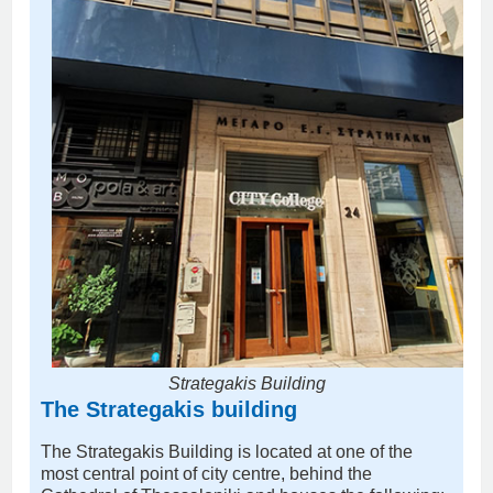
Strategakis Building
The Strategakis building
The Strategakis Building is located at one of the
most central point of city centre, behind the