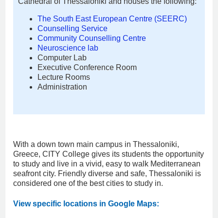
Cathedral of Thessaloniki and houses the following:
The South East European Centre (SEERC)
Counselling Service
Community Counselling Centre
Neuroscience lab
Computer Lab
Executive Conference Room
Lecture Rooms
Administration
With a down town main campus in Thessaloniki,
Greece, CITY College gives its students the opportunity
to study and live in a vivid, easy to walk Mediterranean
seafront city. Friendly diverse and safe, Thessaloniki is
considered one of the best cities to study in.
View specific locations in Google Maps: